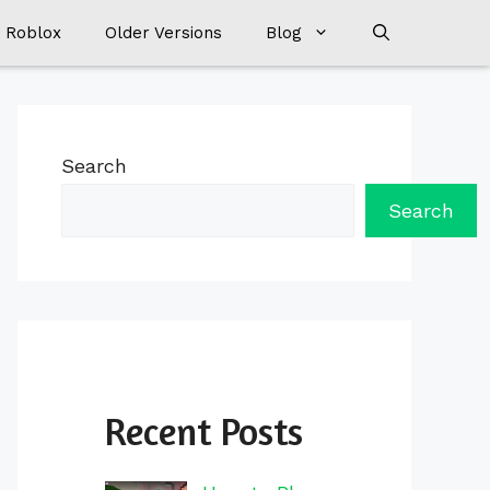
 Roblox
Older Versions
Blog
Search
Search
Recent Posts