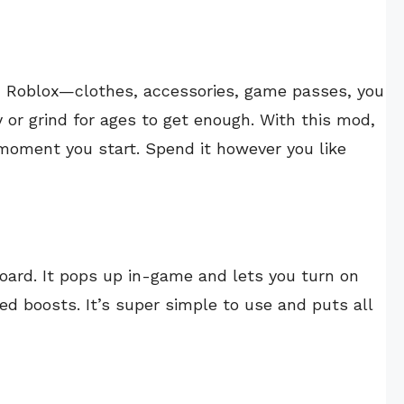
in Roblox—clothes, accessories, game passes, you
 or grind for ages to get enough. With this mod,
 moment you start. Spend it however you like
ard. It pops up in-game and lets you turn on
eed boosts. It’s super simple to use and puts all