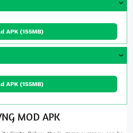
d APK (155MB)
d APK (155MB)
x VNG MOD APK