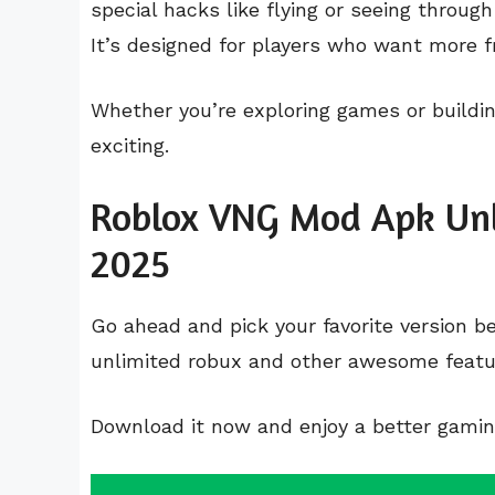
special hacks like flying or seeing throu
It’s designed for players who want more f
Whether you’re exploring games or buildi
exciting.
Roblox VNG Mod Apk Unl
2025
Go ahead and pick your favorite version 
unlimited robux and other awesome featu
Download it now and enjoy a better gami