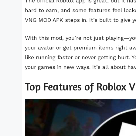
The official Roblox app is great, but it ha
hard to earn, and some features feel loc
VNG MOD APK steps in. It’s built to give 
With this mod, you’re not just playing—yo
your avatar or get premium items right a
like running faster or never getting hurt. 
your games in new ways. It’s all about hav
Top Features of Roblox