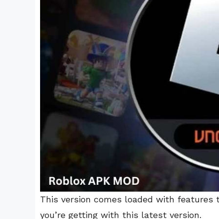
This version comes loaded with features 
you’re getting with this latest version.