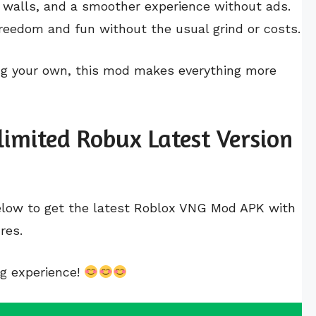
gh walls, and a smoother experience without ads.
reedom and fun without the usual grind or costs.
ng your own, this mod makes everything more
imited Robux Latest Version
below to get the latest Roblox VNG Mod APK with
res.
ng experience!