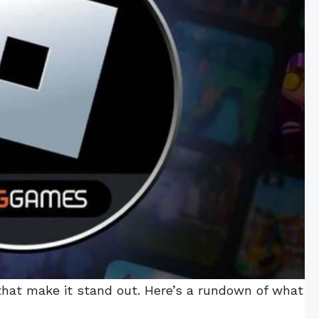
that make it stand out. Here’s a rundown of what