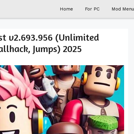
Home
For PC
Mod Menu
t v2.693.956 (Unlimited
llhack, Jumps) 2025