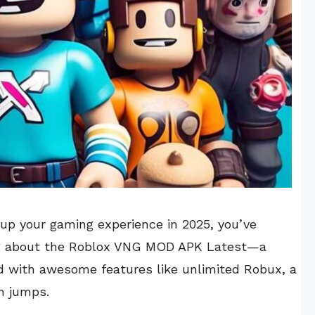
l up your gaming experience in 2025, you’ve
king about the Roblox VNG MOD APK Latest—a
d with awesome features like unlimited Robux, a
h jumps.