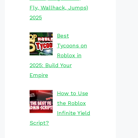
Fly, Wallhack, Jumps)
2025
Best
Tycoons on
Roblox in
2025: Build Your
Empire
How to Use
the Roblox
Infinite Yield
Script?