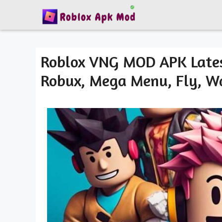
Skip
to
content
Roblox VNG MOD APK Lates
Robux, Mega Menu, Fly, Wa