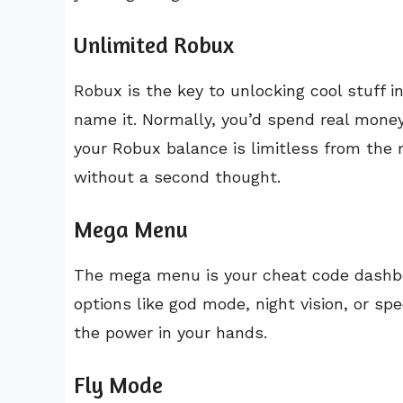
Unlimited Robux
Robux is the key to unlocking cool stuff 
name it. Normally, you’d spend real money
your Robux balance is limitless from the
without a second thought.
Mega Menu
The mega menu is your cheat code dashbo
options like god mode, night vision, or sp
the power in your hands.
Fly Mode