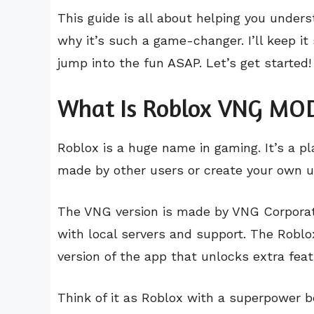
This guide is all about helping you under
why it’s such a game-changer. I’ll keep it
jump into the fun ASAP. Let’s get started!
What Is Roblox VNG MO
Roblox is a huge name in gaming. It’s a p
made by other users or create your own u
The VNG version is made by VNG Corporati
with local servers and support. The Robl
version of the app that unlocks extra featu
Think of it as Roblox with a superpower b