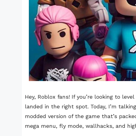
Hey, Roblox fans! If you’re looking to leve
landed in the right spot. Today, I’m tal
modded version of the game that’s packe
mega menu, fly mode, wallhacks, and hig