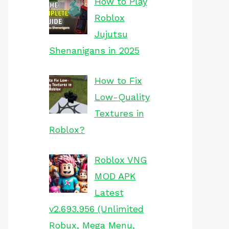
How to Play
Roblox
Jujutsu
Shenanigans in 2025
How to Fix
Low-Quality
Textures in
Roblox?
Roblox VNG
MOD APK
Latest
v2.693.956 (Unlimited
Robux, Mega Menu,