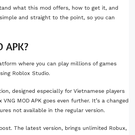
stand what this mod offers, how to get it, and
 simple and straight to the point, so you can
D APK?
latform where you can play millions of games
sing Roblox Studio.
on, designed especially for Vietnamese players
ox VNG MOD APK goes even further. It’s a changed
res not available in the regular version.
oost. The latest version, brings unlimited Robux,