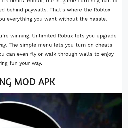
s its limits. Robux, the in-game currency, can be
ked behind paywalls. That’s where the Roblox
you everything you want without the hassle.
u’re winning. Unlimited Robux lets you upgrade
way. The simple menu lets you turn on cheats
You can even fly or walk through walls to enjoy
ing fun your way.
 VNG MOD APK