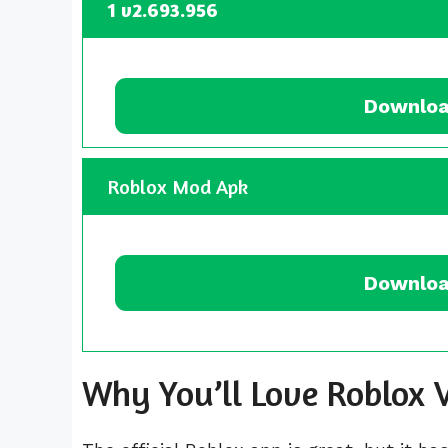
1 v2.693.956
Downloa
Roblox Mod Apk
Downloa
Why You’ll Love Roblo