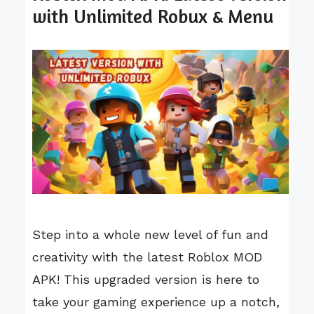
with Unlimited Robux & Menu
Step into a whole new level of fun and
creativity with the latest Roblox MOD
APK! This upgraded version is here to
take your gaming experience up a notch,