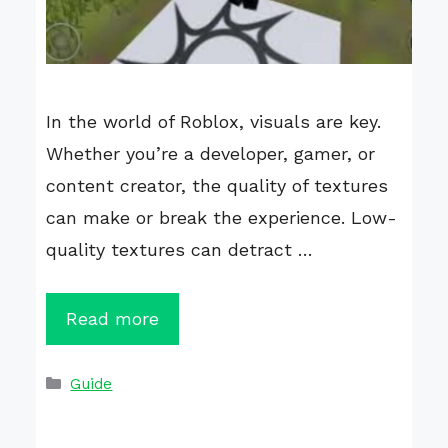
In the world of Roblox, visuals are key.
Whether you’re a developer, gamer, or
content creator, the quality of textures
can make or break the experience. Low-
quality textures can detract …
Read more
Categories
Guide