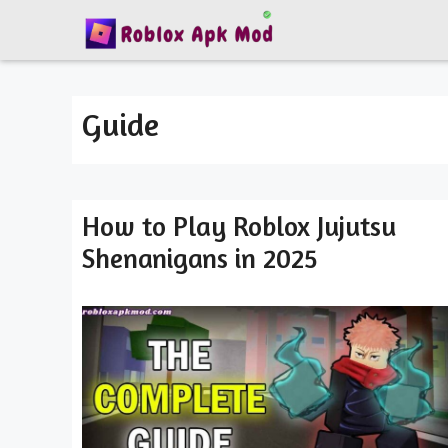
Skip
to
content
Guide
How to Play Roblox Jujutsu
Shenanigans in 2025