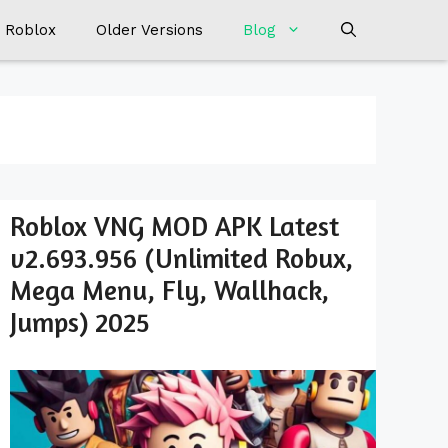
 Roblox
Older Versions
Blog
Roblox VNG MOD APK Latest
v2.693.956 (Unlimited Robux,
Mega Menu, Fly, Wallhack,
Jumps) 2025