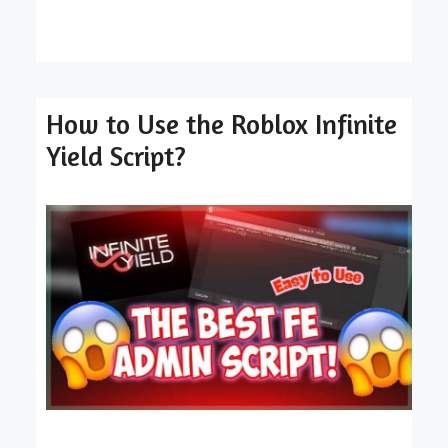
How to Use the Roblox Infinite
Yield Script?