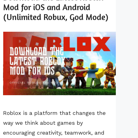
Mod for iOS and Android
(Unlimited Robux, God Mode)
Roblox is a platform that changes the
way we think about games by
encouraging creativity, teamwork, and