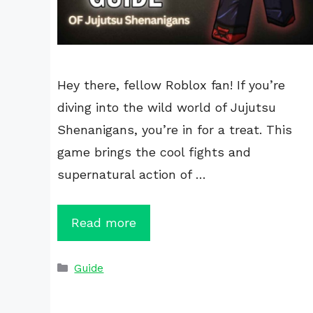
Hey there, fellow Roblox fan! If you’re
diving into the wild world of Jujutsu
Shenanigans, you’re in for a treat. This
game brings the cool fights and
supernatural action of …
Read more
Categories
Guide