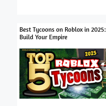
Best Tycoons on Roblox in 2025:
Build Your Empire