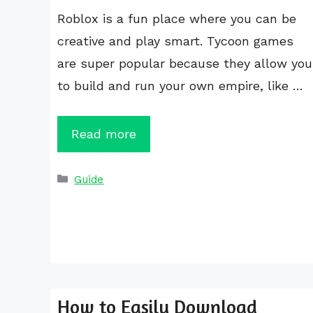
Roblox is a fun place where you can be
creative and play smart. Tycoon games
are super popular because they allow you
to build and run your own empire, like …
Read more
Categories
Guide
How to Easily Download