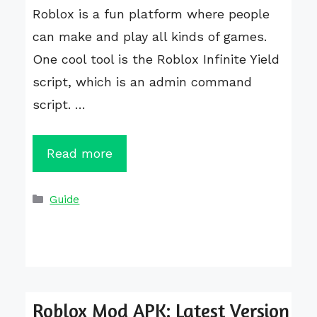
Roblox is a fun platform where people
can make and play all kinds of games.
One cool tool is the Roblox Infinite Yield
script, which is an admin command
script. …
Read more
Categories
Guide
Roblox Mod APK: Latest Version