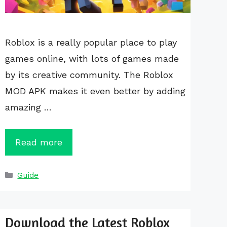
Roblox is a really popular place to play
games online, with lots of games made
by its creative community. The Roblox
MOD APK makes it even better by adding
amazing …
Read more
Categories
Guide
Download the Latest Roblox