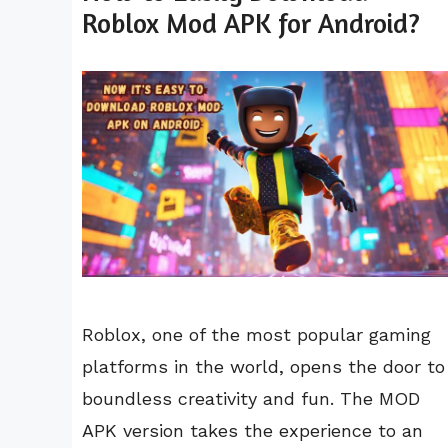
Roblox Mod APK for Android?
Roblox, one of the most popular gaming
platforms in the world, opens the door to
boundless creativity and fun. The MOD
APK version takes the experience to an