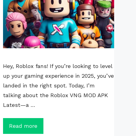
Hey, Roblox fans! If you’re looking to level
up your gaming experience in 2025, you’ve
landed in the right spot. Today, I’m
talking about the Roblox VNG MOD APK
Latest—a …
Read more