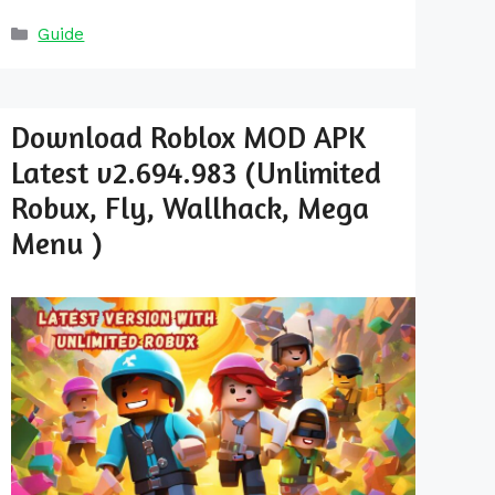
Categories
Guide
Download Roblox MOD APK
Latest v2.694.983 (Unlimited
Robux, Fly, Wallhack, Mega
Menu )