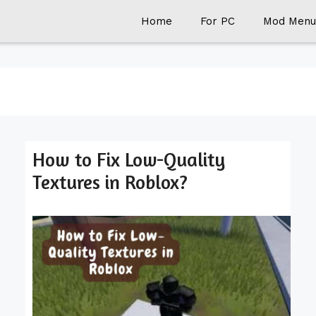
Home
For PC
Mod Menu
How to Fix Low-Quality
Textures in Roblox?