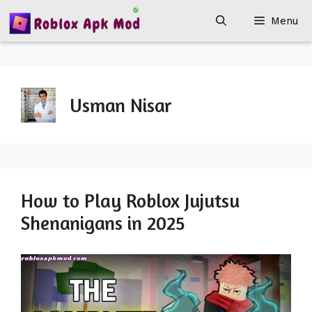
Skip
Menu
to
content
Usman Nisar
How to Play Roblox Jujutsu
Shenanigans in 2025