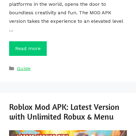
platforms in the world, opens the door to
boundless creativity and fun. The MOD APK
version takes the experience to an elevated level
…
Read more
Categories
Guide
Roblox Mod APK: Latest Version
with Unlimited Robux & Menu