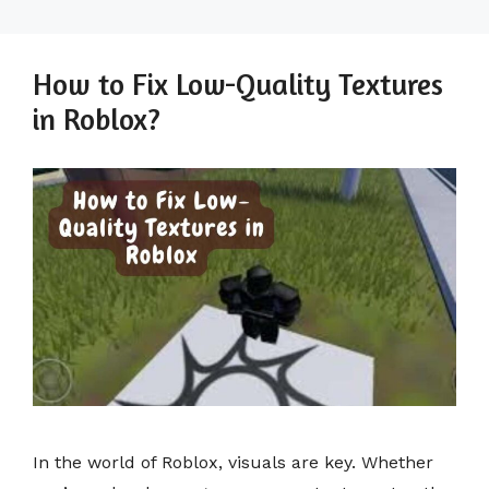
How to Fix Low-Quality Textures
in Roblox?
In the world of Roblox, visuals are key. Whether