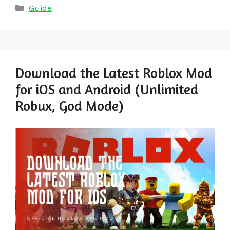
Categories
Guide
Download the Latest Roblox Mod
for iOS and Android (Unlimited
Robux, God Mode)