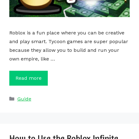
Roblox is a fun place where you can be creative
and play smart. Tycoon games are super popular
because they allow you to build and run your
own empire, like …
Read more
Categories
Guide
How to Use the Roblox Infinite