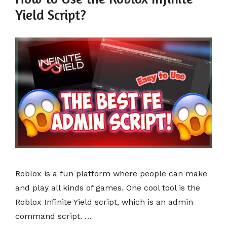
Yield Script?
Roblox is a fun platform where people can make
and play all kinds of games. One cool tool is the
Roblox Infinite Yield script, which is an admin
command script. …