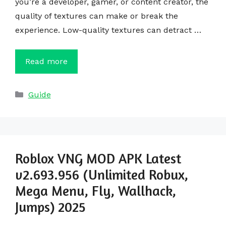
you’re a developer, gamer, or content creator, the
quality of textures can make or break the
experience. Low-quality textures can detract …
Read more
Categories
Guide
Roblox VNG MOD APK Latest
v2.693.956 (Unlimited Robux,
Mega Menu, Fly, Wallhack,
Jumps) 2025