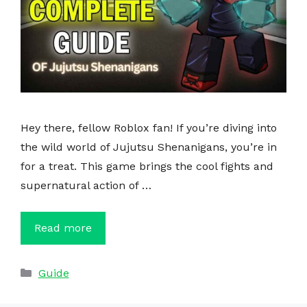
Hey there, fellow Roblox fan! If you’re diving into
the wild world of Jujutsu Shenanigans, you’re in
for a treat. This game brings the cool fights and
supernatural action of …
Read more
Categories
Guide