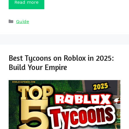
Read more
Categories
Guide
Best Tycoons on Roblox in 2025:
Build Your Empire