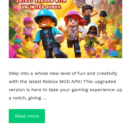
Step into a whole new level of fun and creativity
with the latest Roblox MOD APK! This upgraded
version is here to take your gaming experience up
a notch, giving …
Read more