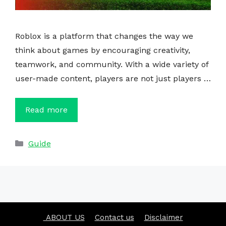
Roblox is a platform that changes the way we
think about games by encouraging creativity,
teamwork, and community. With a wide variety of
user-made content, players are not just players …
Read more
Categories
Guide
ABOUT US
Contact us
Disclaimer