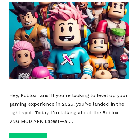
Hey, Roblox fans! If you’re looking to level up your
gaming experience in 2025, you’ve landed in the
right spot. Today, I’m talking about the Roblox
VNG MOD APK Latest—a …