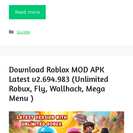
Read more
Categories
Guide
Download Roblox MOD APK
Latest v2.694.983 (Unlimited
Robux, Fly, Wallhack, Mega
Menu )