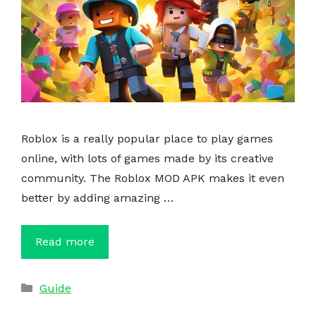
Roblox is a really popular place to play games
online, with lots of games made by its creative
community. The Roblox MOD APK makes it even
better by adding amazing …
Read more
Categories
Guide