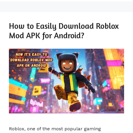
How to Easily Download Roblox
Mod APK for Android?
Roblox, one of the most popular gaming